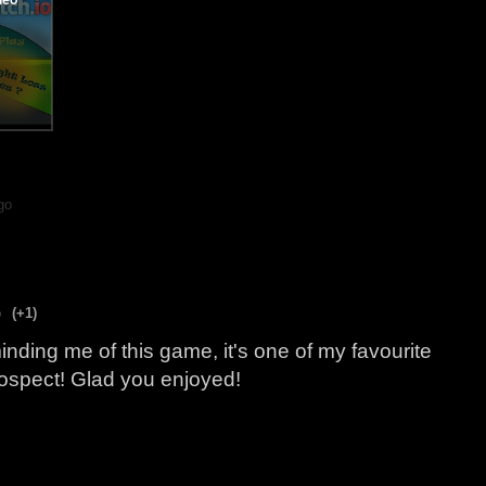
go
o
(+1)
nding me of this game, it's one of my favourite
trospect! Glad you enjoyed!