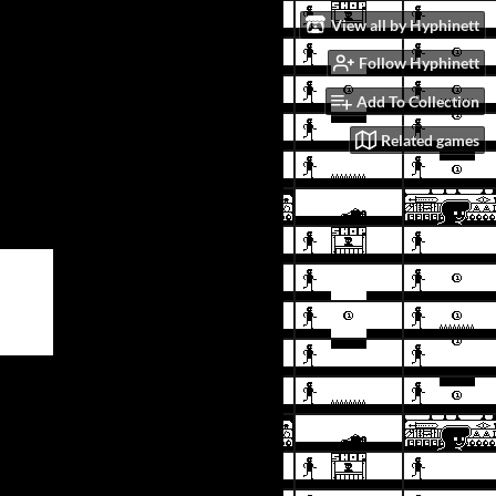
View all by Hyphinett
Follow Hyphinett
Add To Collection
Related games