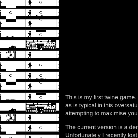
This is my first twine game.
as is typical in this overs
attempting to maximise you
The current version is a d
Unfortunately I recently los