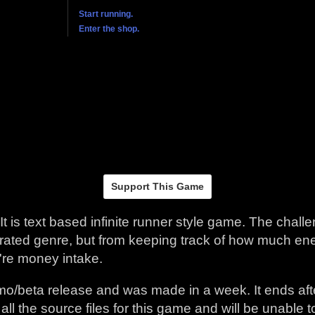
Support This Game
 It is text based infinite runner style game. The chal
aturated genre, but from keeping track of how much 
're money intake.
emo/beta release and was made in a week. It ends aft
t all the source files for this game and will be unable