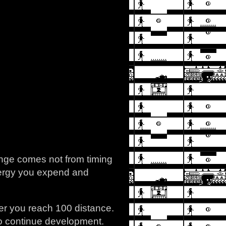
lenge comes not from timing
energy you expend and
er you reach 100 distance.
 to continue development.