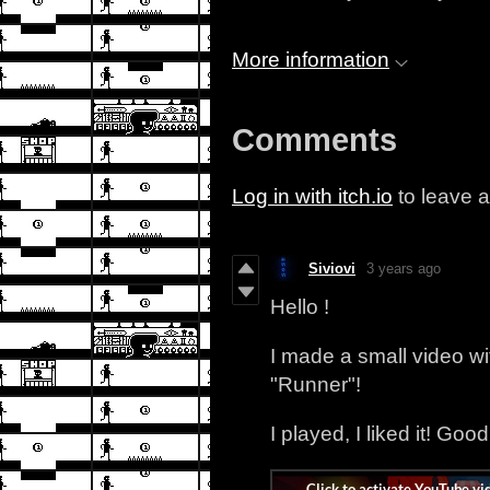
More information
Comments
Log in with itch.io
to leave 
Siviovi
3 years ago
Hello !
I made a small video w
"Runner"!
I played, I liked it! Goo