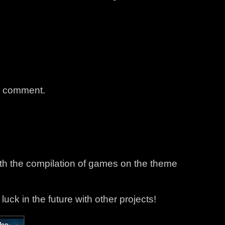
a comment.
ith the compilation of games on the theme
d luck in the future with other projects!