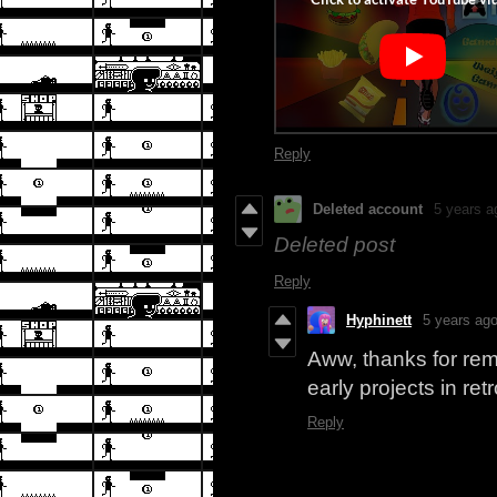
Reply
Deleted account
5 years a
Deleted post
Reply
Hyphinett
5 years ag
Aww, thanks for remi
early projects in re
Reply