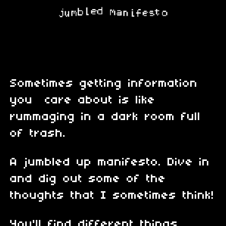
Sometimes getting information
you care about is like
rummaging in a dark room full
of trash.
A jumbled up manifesto. Dive in
and dig out some of the
thoughts that I sometimes think!
You'll find different things