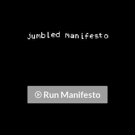
Run Manifesto