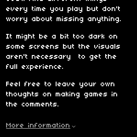
every time you play but don't
worry about missing anything.
It might be a bit too dark on
some screens but the visuals
aren't necessary to get the
full experience.
Feel free to leave your own
thoughts on making games in
the comments.
More information