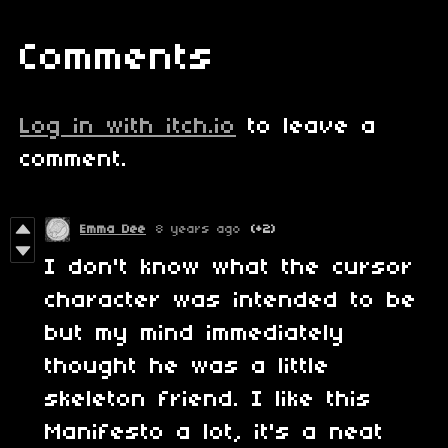
Comments
Log in with itch.io
to leave a
comment.
Emma Dee
8 years ago
(+2)
I don't know what the cursor
character was intended to be
but my mind immediately
thought he was a little
skeleton friend. I like this
Manifesto a lot, it's a neat