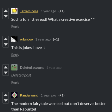
Tetraminose
1 year ago
(+1)
Such a fun little read! What a creative exercise ^^
Reply
orlandoo
1 year ago
(+1)
This is jokes I love it
Reply
Deleted account
1 year ago
Deleted post
Reply
Kanderwund
1 year ago
(+1)
The modern fairy tale we need but don't deserve, better
than Rapunzel