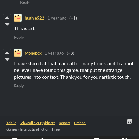
Reply
hughie522
1 year ago
(+1)
This is art.
Reply
Monopox
1 year ago
(+3)
I have stared at that manual for many hours and I cannot
believe I have found this game, that put the strange
pictures into context. Thank you for your artistic touch.
Reply
itch.io
·
View all by Hyphinett
·
Report
·
Embed
Games
›
Interactive Fiction
›
Free