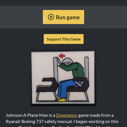
Run game
Support This Game
Johnson A Plane Man is a
Downpour
game made from a
Ryanair Boeing 737 safety manual. I began working on this