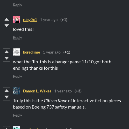
Reply
ruby0x1
1 year ago
(+1)
loved this!
Reply
boredlime
1 year ago
(+1)
what the flip. this is a banger game 11/10 got both
endings thanks for this
Reply
Damon L. Wakes
1 year ago
(+3)
Truly this is the
Citizen Kane
of interactive fiction pieces
based on Boeing 737 safety manuals.
Reply