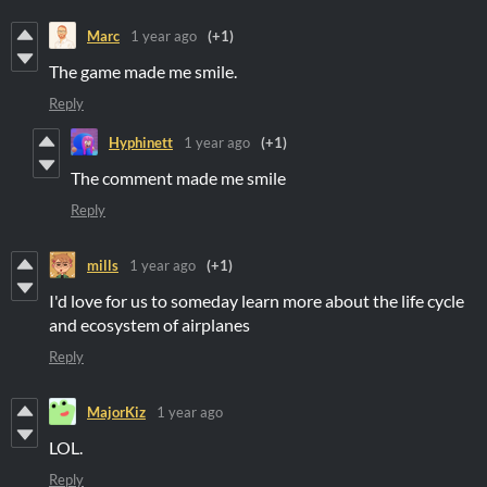
Marc
1 year ago
(+1)
The game made me smile.
Reply
Hyphinett
1 year ago
(+1)
The comment made me smile
Reply
mills
1 year ago
(+1)
I'd love for us to someday learn more about the life cycle
and ecosystem of airplanes
Reply
MajorKiz
1 year ago
LOL.
Reply