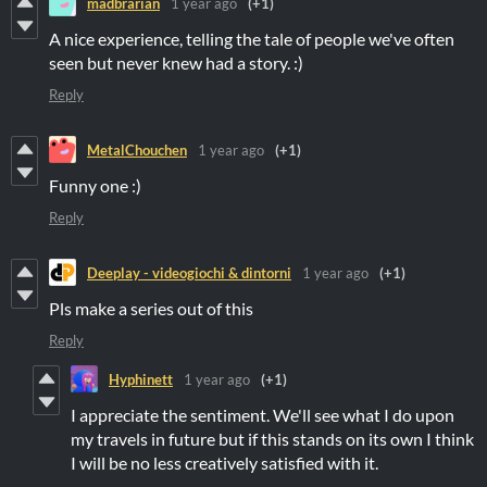
madbrarian
1 year ago
(+1)
A nice experience, telling the tale of people we've often
seen but never knew had a story. :)
Reply
MetalChouchen
1 year ago
(+1)
Funny one :)
Reply
Deeplay - videogiochi & dintorni
1 year ago
(+1)
Pls make a series out of this
Reply
Hyphinett
1 year ago
(+1)
I appreciate the sentiment. We'll see what I do upon
my travels in future but if this stands on its own I think
I will be no less creatively satisfied with it.