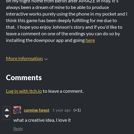
on my flight home from Berlin after AMAZE in May. It's
always been a dream of mine to be able to produce
interactive works purely using the phone in my pocket and I
think this game has been deeply fulfilling for me due to
that. I hope you enjoy Johnson's story and if you'd like to
leave a comment on one of the endings you can do so by
installing the downpour app and going
here
More information
Comments
Log in with itch.io
to leave a comment.
carmine forest
1 year ago
(+1)
what a creative idea, I love it
Reply