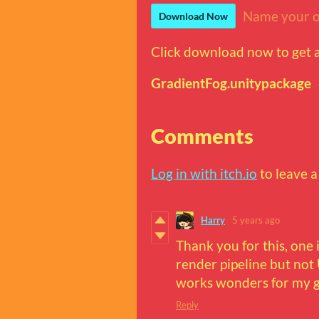
Name your o
Download Now
Click download now to get ac
GradientFog.unitypackage
Comments
Log in with itch.io
to leave 
Harry
5 years ago
Thank you for this, one i
render pipeline but not 
works wonders for my 
Reply