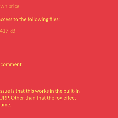
wn price
cess to the following files:
417 kB
a comment.
ssue is that this works in the built-in
URP. Other than that the fog effect
game.