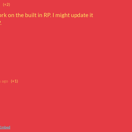
(+2)
ork on the built in RP. I might update it
.
s ago
(+1)
Embed