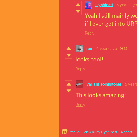
Hyphinett
5 years ago
Yeah I still mainly w
if I ever get into URP
Reply
ruin
6 years ago
(+1)
looks cool!
Reply
Variant Tombstones
6 year
This looks amazing!
Reply
itch.io
·
View all by Hyphinett
·
Report
·