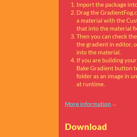
Import the package into
Drag the GradientFog.c
a material with the C
that into the material fi
Then you can check the
the gradient in editor,
into the material.
If you are building you
Bake Gradient button to
folder as an image in un
at runtime.
More information
Download