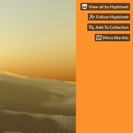
View all by Hyphinett
Follow Hyphinett
Add To Collection
More like this