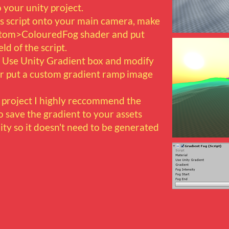
 your unity project.
s script onto your main camera, make
ustom>ColouredFog shader and put
eld of the script.
 Use Unity Gradient box and modify
 or put a custom gradient ramp image
r project I highly reccommend the
 save the gradient to your assets
ity so it doesn't need to be generated