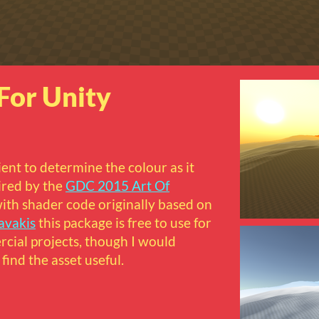
For Unity
ient to determine the colour as it
pired by the
GDC 2015 Art Of
ith shader code originally based on
avakis
this package is free to use for
ial projects, though I would
find the asset useful.