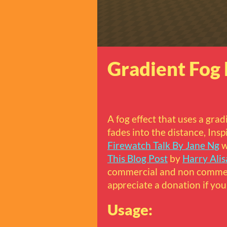
Gradient Fog 
A fog effect that uses a grad
fades into the distance, Ins
Firewatch Talk By Jane Ng
w
This Blog Post
by
Harry Alis
commercial and non commerc
appreciate a donation if you 
Usage: