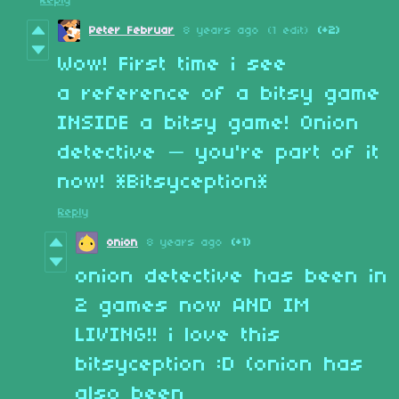
Reply
Peter Februar
8 years ago
(1 edit)
(+2)
Wow! First time i see
a reference of a bitsy game
INSIDE a bitsy game! Onion
detective — you're part of it
now! *Bitsyception*
Reply
onion
8 years ago
(+1)
onion detective has been in
2 games now AND IM
LIVING!! i love this
bitsyception :D (onion has
also been