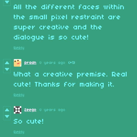
All the different faces within
the small pixel restraint are
super creative and the
dialogue is so cute!
Reply
pradn
8 years ago
(+1)
What a creative premise. Real
cute! Thanks for making it.
Reply
Zeego
8 years ago
So cute!
Reply