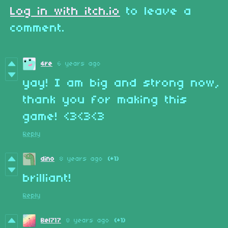
Log in with itch.io
to leave a
comment.
4re
6 years ago
yay! I am big and strong now,
thank you for making this
game! <3<3<3
Reply
dino
8 years ago
(+1)
brilliant!
Reply
Bel717
8 years ago
(+1)