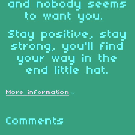
and nobody seems
to want you.
Stay positive, stay
strong, you'll find
your way in the
end little hat.
More information
Comments