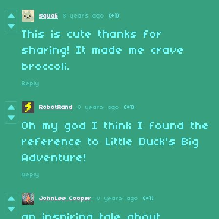
squali
8 years ago
(+1)
This is cute thanks for
sharing! It made me crave
broccoli.
Reply
RobotBand
8 years ago
(+1)
Oh my god I think I found the
reference to Little Duck's Big
Adventure!
Reply
JohnLee Cooper
8 years ago
(+1)
an inspiring tale about