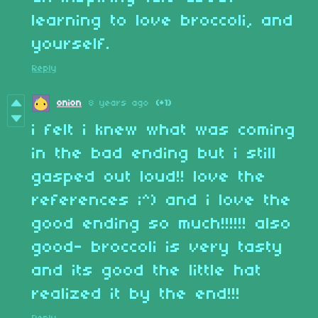
learning to love broccoli, and
yourself.
Reply
onion
8 years ago
(+1)
i felt i knew what was coming
in the bad ending but i still
gasped out loud!! love the
references ;^) and i love the
good ending so much!!!!!! also
good- broccoli is very tasty
and its good the little hat
realized it by the end!!!