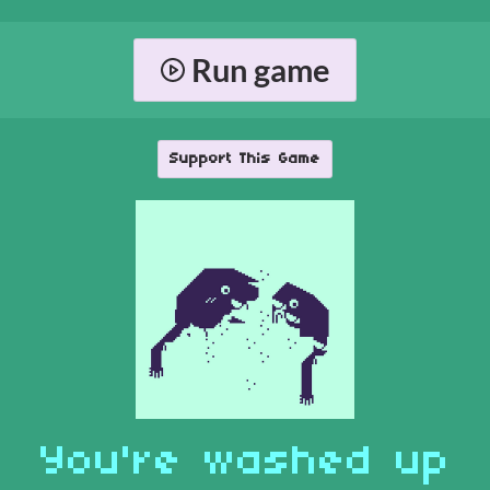
Run game
Support This Game
You're washed up