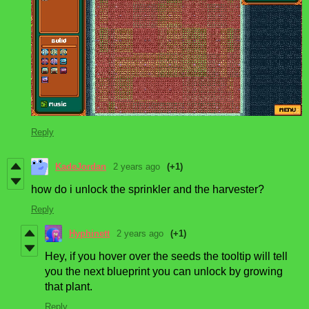
Reply
KadeJordan
2 years ago
(+1)
how do i unlock the sprinkler and the harvester?
Reply
Hyphinett
2 years ago
(+1)
Hey, if you hover over the seeds the tooltip will tell
you the next blueprint you can unlock by growing
that plant.
Reply