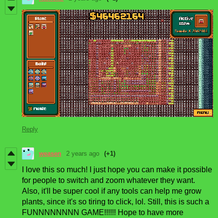
Reply
weasen
2 years ago
(+1)
I love this so much! I just hope you can make it possible
for people to switch and zoom whatever they want.
Also, it'll be super cool if any tools can help me grow
plants, since it's so tiring to click, lol. Still, this is such a
FUNNNNNNNN GAME!!!!!! Hope to have more