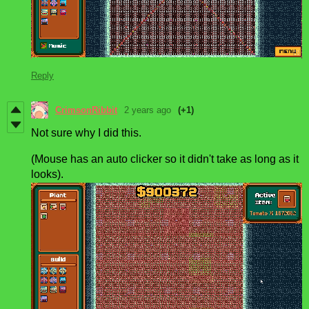
Reply
CrimsonRibbit
2 years ago
(+1)
Not sure why I did this.
(Mouse has an auto clicker so it didn't take as long as it
looks).