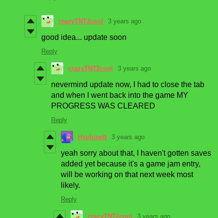
crazyTNT2cool
3 years ago
good idea... update soon
Reply
crazyTNT2cool
3 years ago
nevermind update now, I had to close the tab
and when I went back into the game MY
PROGRESS WAS CLEARED
Reply
Hyphinett
3 years ago
yeah sorry about that, I haven't gotten saves
added yet because it's a game jam entry,
will be working on that next week most
likely.
Reply
crazyTNT2cool
3 years ago