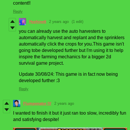
content!!
Reply
Hyphinett
2 years ago
(1 edit)
you can already use the auto harvesters to
automatically harvest and replant and the sprinklers
automatically click the crops for you.This game isn't
going tobe developed further but I'm using it to help
inspire the farming mechanics for a bigger 2d
survival game project.
Update 30/08/24: This game is in fact now being
developed further :3
Reply
Flumponator IV
2 years ago
I wanted to finish it but it just ran too slow, incredibly fun
and satisfying despite!