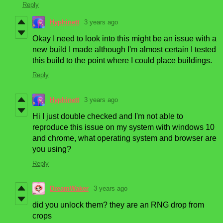
Reply
Hyphinett
3 years ago
Okay I need to look into this might be an issue with a
new build I made although I'm almost certain I tested
this build to the point where I could place buildings.
Reply
Hyphinett
3 years ago
Hi I just double checked and I'm not able to
reproduce this issue on my system with windows 10
and chrome, what operating system and browser are
you using?
Reply
DreamWaker
3 years ago
did you unlock them? they are an RNG drop from
crops