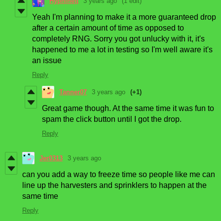
Hyphinett
3 years ago
(1 edit)
Yeah I'm planning to make it a more guaranteed drop
after a certain amount of time as opposed to
completely RNG. Sorry you got unlucky with it, it's
happened to me a lot in testing so I'm well aware it's
an issue
Reply
Tanner07
3 years ago
(+1)
Great game though. At the same time it was fun to
spam the click button until I got the drop.
Reply
Jer0313
3 years ago
can you add a way to freeze time so people like me can
line up the harvesters and sprinklers to happen at the
same time
Reply