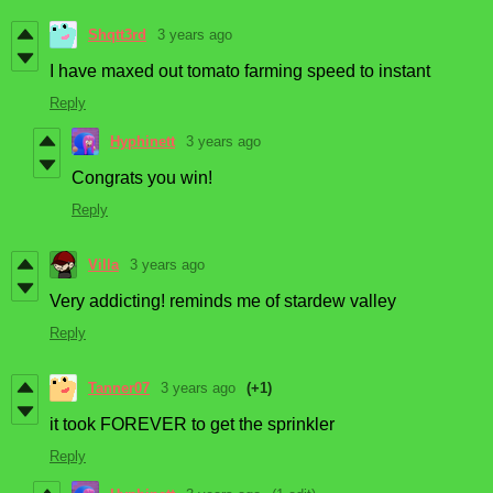
Shqtt3rd
3 years ago
I have maxed out tomato farming speed to instant
Reply
Hyphinett
3 years ago
Congrats you win!
Reply
Villa
3 years ago
Very addicting! reminds me of stardew valley
Reply
Tanner07
3 years ago
(+1)
it took FOREVER to get the sprinkler
Reply