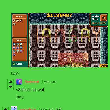
Reply
Hyphinett
1 year ago
<3 this is so real
Reply
waspatrice
1 year ago
(+2)