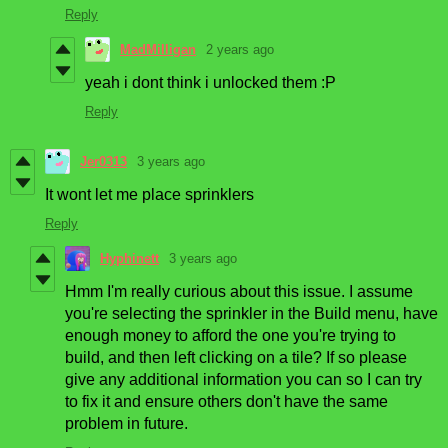
Reply
MadMilligan
2 years ago
yeah i dont think i unlocked them :P
Reply
Jer0313
3 years ago
It wont let me place sprinklers
Reply
Hyphinett
3 years ago
Hmm I'm really curious about this issue. I assume
you're selecting the sprinkler in the Build menu, have
enough money to afford the one you're trying to
build, and then left clicking on a tile? If so please
give any additional information you can so I can try
to fix it and ensure others don't have the same
problem in future.