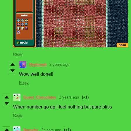
Reply
Hyphinett
2 years ago
Wow well done!!
Reply
Guest_Chocolatey
2 years ago
(+1)
When number go up I feel nothing but pure bliss
Reply
Namefar
2 years ago
(+1)