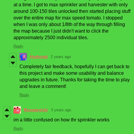
at a time. I got to max sprinkler and harvester with only
around 100-150 tiles unlocked then started placing stuff
over the entire map for max speed tomato. I stopped
when I was only about 1/8th of the way through filling
the map because I just didn't want to click the
approximately 2500 individual tiles.
Reply
Hyphinett
2 years ago
Completely fair feedback, hopefully I can get back to
this project and make some usability and balance
upgrades in future. Thanks for taking the time to play
and leave a comment!
Reply
Monetaryloki
3 years ago
im a little confused on how thr sprinkler works
Reply