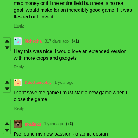
max money or fill the entire field but there is no real
goal. would make for an incredibly good game if it was
fleshed out. love it.
Reply
Mchecha
317 days ago
(+1)
Hey this was nice, I would love an extended version
with more crops and gadgets
Reply
DBsGameplay
1 year ago
i cant save the game i must start a new game when i
close the game
Reply
oyaSayo
1 year ago
(+6)
I've found my new passion - graphic design