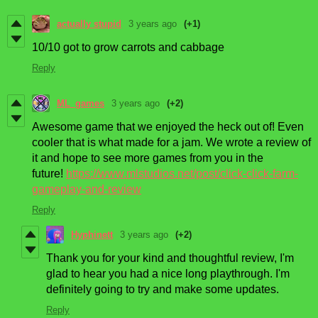
actually stupid
3 years ago
(+1)
10/10 got to grow carrots and cabbage
Reply
ML_games
3 years ago
(+2)
Awesome game that we enjoyed the heck out of! Even
cooler that is what made for a jam. We wrote a review of
it and hope to see more games from you in the
future!
https://www.mlstudios.net/post/click-click-farm-
gameplay-and-review
Reply
Hyphinett
3 years ago
(+2)
Thank you for your kind and thoughtful review, I'm
glad to hear you had a nice long playthrough. I'm
definitely going to try and make some updates.
Reply