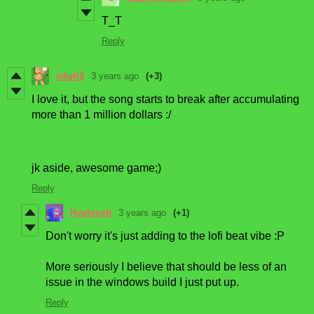
T_T
Reply
whell2
3 years ago
(+3)
I love it, but the song starts to break after accumulating
more than 1 million dollars :/
jk aside, awesome game;)
Reply
Hyphinett
3 years ago
(+1)
Don't worry it's just adding to the lofi beat vibe :P
More seriously I believe that should be less of an
issue in the windows build I just put up.
Reply