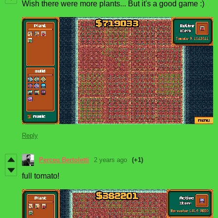
Wish there were more plants... But it's a good game :)
Reply
Perceu Bertoletti
2 years ago
(+1)
full tomato!