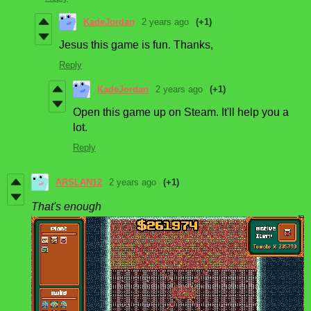
KadeJordan
2 years ago
(+1)
Jesus this game is fun. Thanks,
Reply
KadeJordan
2 years ago
(+1)
Open this game up on Steam. It'll help you a
lot.
Reply
ARSLAN12
2 years ago
(+1)
That's enough