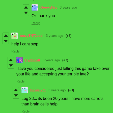
GreekeFire
3 years ago
Ok thank you.
Reply
crazyTNT2cool
3 years ago
(+3)
help i cant stop
Reply
Hyphinett
3 years ago
(+3)
Have you considered just letting this game take over
your life and accepting your terrible fate?
Reply
hipey1231
3 years ago
(+3)
Log 23... its been 20 years I have more carrots
than brain cells help.
Reply