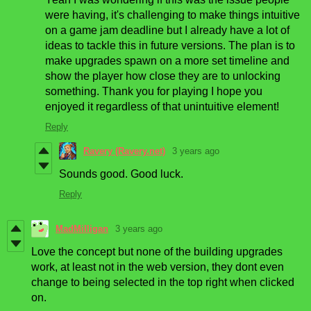
were having, it's challenging to make things intuitive
on a game jam deadline but I already have a lot of
ideas to tackle this in future versions. The plan is to
make upgrades spawn on a more set timeline and
show the player how close they are to unlocking
something. Thank you for playing I hope you
enjoyed it regardless of that unintuitive element!
Reply
Ravery (Ravery.net)
3 years ago
Sounds good. Good luck.
Reply
MadMilligan
3 years ago
Love the concept but none of the building upgrades
work, at least not in the web version, they dont even
change to being selected in the top right when clicked
on.