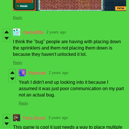
Reply
charlie200q
2 years ago
I think the "bug" people are having with placing down
the sprinklers and them not placing them down is
because they haven't unlocked it lol.
Reply
Hyphinett
2 years ago
Yeah I didn't end up looking into it because I
assumed it was just poor communication on my part
not an actual bug.
Reply
Ferro Giconi
3 years ago
This game is cool it just needs a way to place multiple