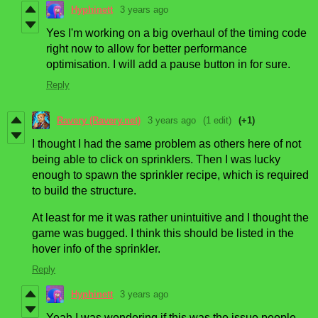
Hyphinett
3 years ago
Yes I'm working on a big overhaul of the timing code
right now to allow for better performance
optimisation. I will add a pause button in for sure.
Reply
Ravery (Ravery.net)
3 years ago
(1 edit)
(+1)
I thought I had the same problem as others here of not
being able to click on sprinklers. Then I was lucky
enough to spawn the sprinkler recipe, which is required
to build the structure.
At least for me it was rather unintuitive and I thought the
game was bugged. I think this should be listed in the
hover info of the sprinkler.
Reply
Hyphinett
3 years ago
Yeah I was wondering if this was the issue people