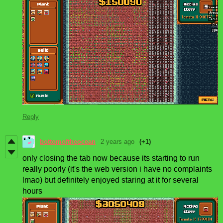
Reply
bottomoftheocean
2 years ago
(+1)
only closing the tab now because its starting to run
really poorly (it's the web version i have no complaints
lmao) but definitely enjoyed staring at it for several
hours