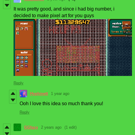
It was pretty good, and since i had big number, i
decided to make pixel art for you guys
Reply
Hyphinett
1 year ago
Ooh I love this idea so much thank you!
Reply
GGfazo
2 years ago
(1 edit)