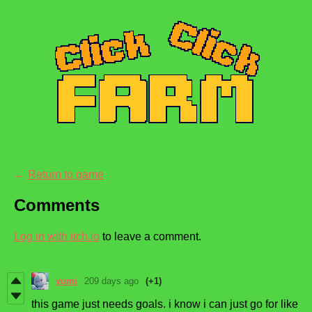
←
Return to game
Comments
Log in with itch.io
to leave a comment.
yumi
209 days ago
(+1)
this game just needs goals. i know i can just go for like