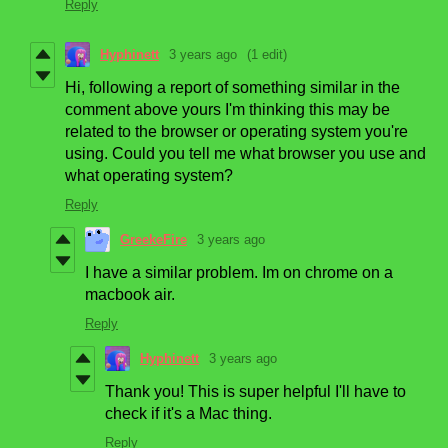
Reply
Hyphinett
3 years ago
(1 edit)
Hi, following a report of something similar in the
comment above yours I'm thinking this may be
related to the browser or operating system you're
using. Could you tell me what browser you use and
what operating system?
Reply
GreekeFire
3 years ago
I have a similar problem. Im on chrome on a
macbook air.
Reply
Hyphinett
3 years ago
Thank you! This is super helpful I'll have to
check if it's a Mac thing.
Reply