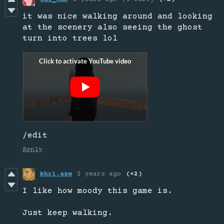
it was nice walking around and looking
at the scenery also seeing the ghost
turn into trees lol
/edit
Reply
khrl.azm
2 years ago
(+2)
I like how moody this game is.
Just keep walking.