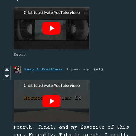
Reply
Rasp A Trashbear
1 year ago
(+1)
Fourth, final, and my favorite of this
run. Honestly. This is great. I really