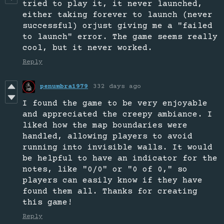
tried to play it, it never launched,
either taking forever to launch (never
successful) orjust giving me a "failed
to launch" error. The game seems really
cool, but it never worked.
Reply
penumbra1979
332 days ago
I found the game to be very enjoyable
and appreciated the creepy ambiance. I
liked how the map boundaries were
handled, allowing players to avoid
running into invisible walls. It would
be helpful to have an indicator for the
notes, like "0/0" or "0 of 0," so
players can easily know if they have
found them all. Thanks for creating
this game!
Reply