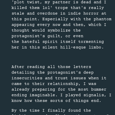
'plot twist, my partner is dead and I
killed them lol' trope that's really
stale and overdone in indie horror at
this point. Especially with the phantom
appearing every now and then, which I
thought would symbolize the
protagonist's guilt, or even
the hateful spirit itself tormenting
her in this silent hill-esque limbo.
After reading all those letters
detailing the protagonist's deep
insecurities and trust issues when it
came to their relationship, I was
already preparing for the most bummer
ending imaginable. I played signalis, I
know how these sorts of things end.
By the time I finally found the