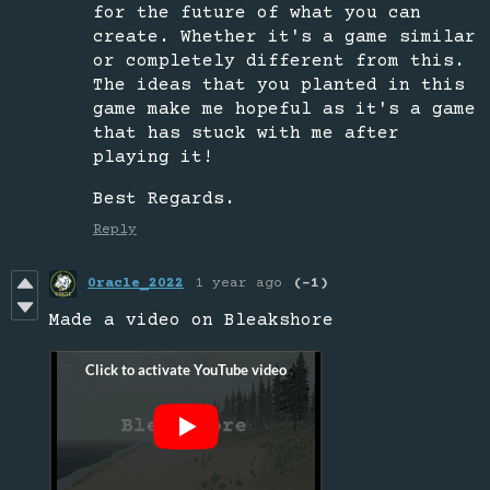
for the future of what you can
create. Whether it's a game similar
or completely different from this.
The ideas that you planted in this
game make me hopeful as it's a game
that has stuck with me after
playing it!
Best Regards.
Reply
0racle_2022
1 year ago
(-1)
Made a video on Bleakshore