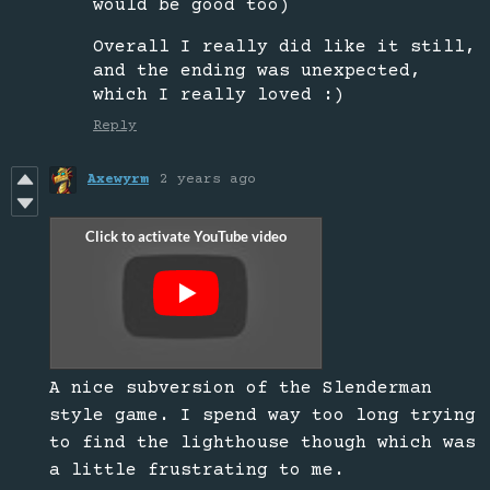
would be good too)
Overall I really did like it still,
and the ending was unexpected,
which I really loved :)
Reply
Axewyrm
2 years ago
A nice subversion of the Slenderman
style game. I spend way too long trying
to find the lighthouse though which was
a little frustrating to me.