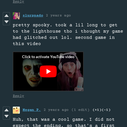
Reply
slurpnado
2 years ago
pretty spooky. took a lil long to get
to the lighthouse tho i thought my game
had glitched out lol. second game in
this video
Reply
Megan P.
2 years ago
(1 edit)
(+1)
(-1)
Huh, that was a cool game. I did not
expect the ending, so that's a first