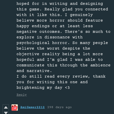
hoped for in writing and designing
this game. Really glad you connected
with it like this. I genuinely
believe more horror should feature
happy endings or at least less
negative outcomes. There's so much to
explore in dissonance with
psychological horror. So many people
believe the worst despite the
objective reality being a lot more
hopeful and I'm glad I was able to
communicate this through the ambience
and narrative.
I do still read every review, thank
you for writing this one and
brightening my day <3
Reply
AmiGamer2212
298 days ago