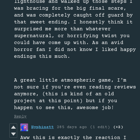
lighthouse and walked up those steps I
was bracing for the big final scare,
and was completely caught off guard by
that sweet ending. I honestly think it
surprised me more than whatever
supernatural, or horrifying twist you
could have come up with. As an avid
horror fan I did not know I liked happy
endings this much.
A great little atmospheric game, I'm
not sure if you're even reading reviews
anymore, (this is kind of an old
project at this point) but if you
happen to see this, awesome job!
Reply
Hyphinett
285 days ago
(1 edit)
(+2)
Aww this is exactly the reaction I