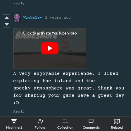
Reply
Wicksley
2 years ago
A very enjoyable experience, I liked
exploring the island and the
spooky atmosphere was great. Thank you
for sharing your game have a great day
:D
Reply
Horrorphile
2 years ago
Hyphinett
Follow
Collection
Comments
Related