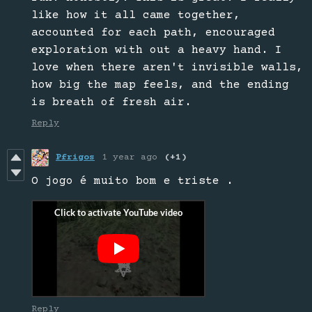
like how it all came together,
accounted for each path, encouraged
exploration with out a heavy hand. I
love when there aren't invisible walls,
how big the map feels, and the ending
is breath of fresh air.
Reply
Pfrigos
1 year ago
(+1)
O jogo é muito bom e triste .
Reply