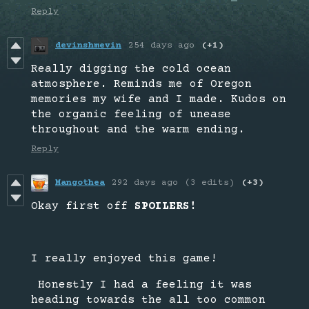
Reply
devinshmevin
254 days ago
(+1)
Really digging the cold ocean
atmosphere. Reminds me of Oregon
memories my wife and I made. Kudos on
the organic feeling of unease
throughout and the warm ending.
Reply
Mangothea
292 days ago
(3 edits)
(+3)
Okay first off
SPOILERS!
I really enjoyed this game!
Honestly I had a feeling it was
heading towards the all too common