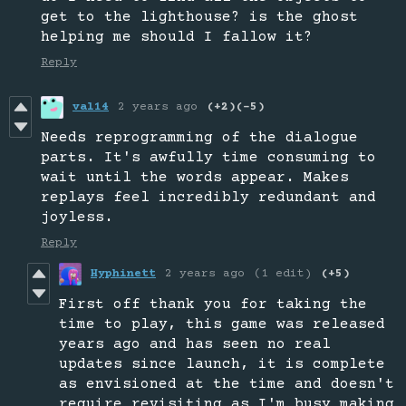
get to the lighthouse? is the ghost
helping me should I fallow it?
Reply
val14
2 years ago
(+2)
(-5)
Needs reprogramming of the dialogue
parts. It's awfully time consuming to
wait until the words appear. Makes
replays feel incredibly redundant and
joyless.
Reply
Hyphinett
2 years ago
(1 edit)
(+5)
First off thank you for taking the
time to play, this game was released
years ago and has seen no real
updates since launch, it is complete
as envisioned at the time and doesn't
require revisiting as I'm busy making