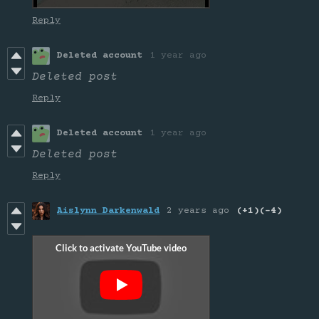
Reply
Deleted account
1 year ago
Deleted post
Reply
Deleted account
1 year ago
Deleted post
Reply
Aislynn Darkenwald
2 years ago
(+1)
(-4)