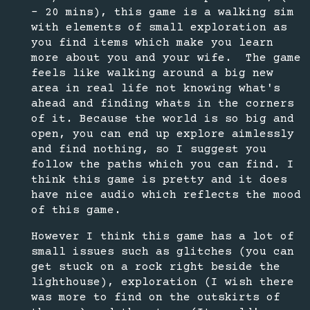
- 20 mins), this game is a walking sim
with elements of small exploration as
you find items which make you learn
more about you and your wife. The game
feels like walking around a big new
area in real life not knowing what's
ahead and finding whats in the corners
of it. Because the world is so big and
open, you can end up explore aimlessly
and find nothing, so I suggest you
follow the paths which you can find. I
think this game is pretty and it does
have nice audio which reflects the mood
of this game.
However I think this game has a lot of
small issues such as glitches (you can
get stuck on a rock right beside the
lighthouse), exploration (I wish there
was more to find on the outskirts of