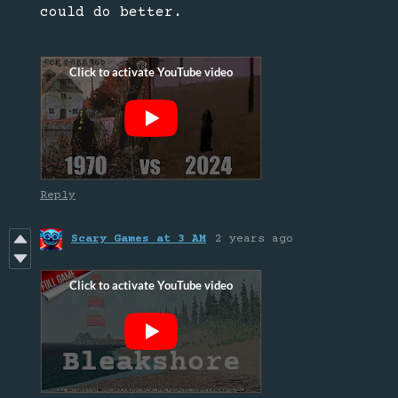
could do better.
Reply
Scary Games at 3 AM
2 years ago