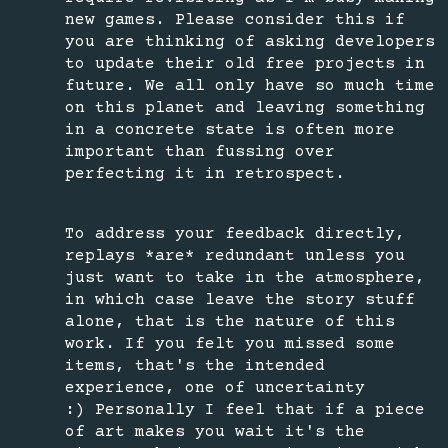
new games. Please consider this if
you are thinking of asking developers
to update their old free projects in
future. We all only have so much time
on this planet and leaving something
in a concrete state is often more
important than fussing over
perfecting it in retrospect.
To address your feedback directly,
replays *are* redundant unless you
just want to take in the atmosphere,
in which case leave the story stuff
alone, that is the nature of this
work. If you felt you missed some
items, that's the intended
experience, one of uncertainty
:) Personally I feel that if a piece
of art makes you wait it's the