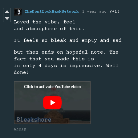
TheDontLookBackNetwork
1 year ago
(+1)
Loved the vibe, feel
and atmosphere of this.
It feels so bleak and empty and sad
but then ends on hopeful note. The
fact that you made this is
in only 4 days is impressive. Well
done!
Reply