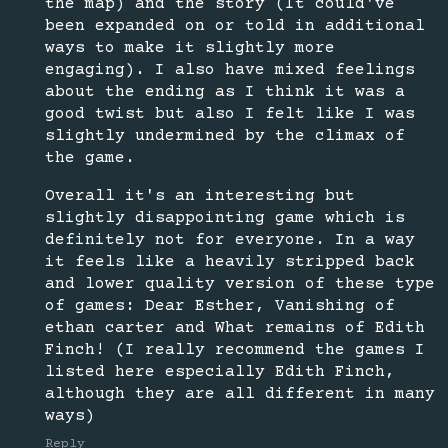
the map) and the story (It could've
been expanded on or told in additional
ways to make it slightly more
engaging). I also have mixed feelings
about the ending as I think it was a
good twist but also I felt like I was
slightly undermined by the climax of
the game.
Overall it's an interesting but
slightly disappointing game which is
definitely not for everyone. In a way
it feels like a heavily stripped back
and lower quality version of these type
of games: Dear Esther, Vanishing of
ethan carter and What remains of Edith
Finch! (I really recommend the games I
listed here especially Edith Finch,
although they are all different in many
ways)
Reply