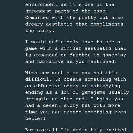
environment as it's one of the
strongest parts of the game.
Combined with the pretty but also
dreary aesthetic that compliments
the story.
I would definitely love to see a
game with a similar aesthetic that
is expanded on further in gameplay
and narrative as you mentioned.
With how much time you had it's
difficult to create something with
an effective story or satisfying
ending as a lot of gamejams usually
struggle on that end. I think you
had a decent story but with more
time you can create something even
better!
But overall I'm definitely excited