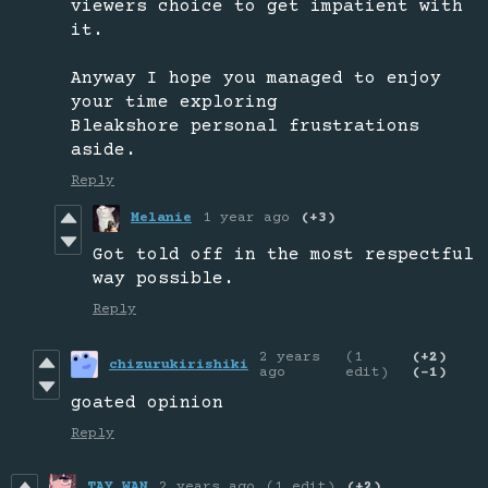
viewers choice to get impatient with
it.
Anyway I hope you managed to enjoy
your time exploring
Bleakshore personal frustrations
aside.
Reply
Melanie
1 year ago
(+3)
Got told off in the most respectful
way possible.
Reply
2 years
(1
(+2)
chizurukirishiki
ago
edit)
(-1)
goated opinion
Reply
TAY_WAN
2 years ago
(1 edit)
(+2)