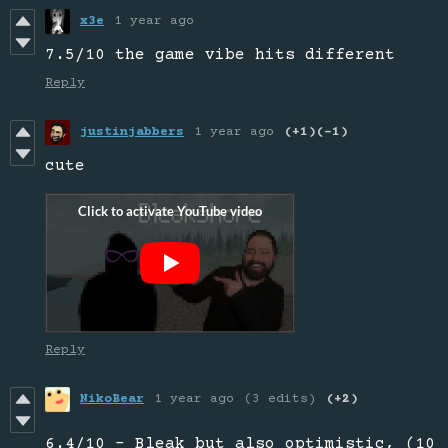
x3e
1 year ago
7.5/10 the game vibe hits different
Reply
justinjabbers
1 year ago
(+1)
(-1)
cute
Reply
NikoBear
1 year ago
(3 edits)
(+2)
6.4/10 - Bleak but also optimistic, (10