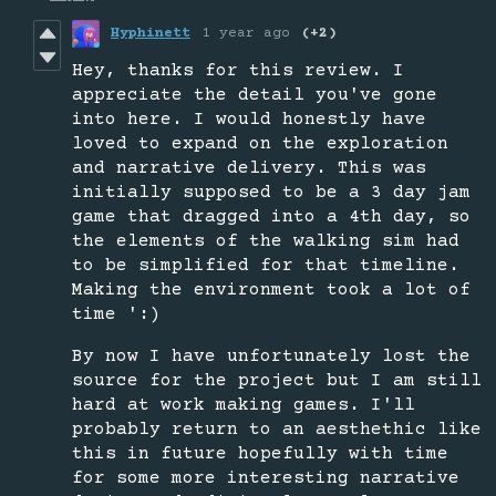
Hyphinett
1 year ago
(+2)
Hey, thanks for this review. I
appreciate the detail you've gone
into here. I would honestly have
loved to expand on the exploration
and narrative delivery. This was
initially supposed to be a 3 day jam
game that dragged into a 4th day, so
the elements of the walking sim had
to be simplified for that timeline.
Making the environment took a lot of
time ':)
By now I have unfortunately lost the
source for the project but I am still
hard at work making games. I'll
probably return to an aesthethic like
this in future hopefully with time
for some more interesting narrative