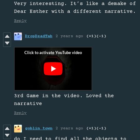
Very interesting. It’s like a demake of
Dear Esther with a different narrative.
Reply
DropDeadTab
2 years ago
(+1)
(-1)
3rd Game in the video. Loved the
narrative
Reply
goblin town
2 years ago
(+1)
(-1)
do I need to find all the objects to