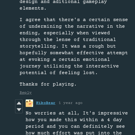
design and aditional gameplay
elements.
I agree that there's a certain sense
of undermining the narrative in the
ending, especially when viewed
through the lense of traditional
storytelling. It was a rough but
hopefully somewhat effective attempt
at evoking a certain emotional
journey utilising the interactive
potential of feeling lost.
Thanks for playing.
Reply
NikoBear
1 year ago
No worries at all, It's impressive
how you made this within a 4 day
period and you can definitely see
how much effort was put into the