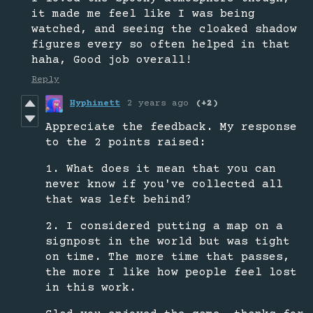
it made me feel like I was being
watched, and seeing the cloaked shadow
figures every so often helped in that
haha, Good job overall!
Reply
Hyphinett
2 years ago
(+2)
Appreciate the feedback. My response
to the 2 points raised:
1. What does it mean that you can
never know if you've collected all
that was left behind?
2. I considered putting a map on a
signpost in the world but was tight
on time. The more time that passes,
the more I like how people feel lost
in this work.