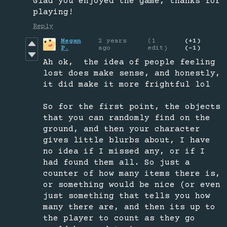
Glad you enjoyed the game, thanks for
playing!
Reply
Megan
2 years
(1
(+1)
P.
ago
edit)
(-1)
Ah ok, the idea of people feeling
lost does make sense, and honestly,
it did make it more frightful lol
So for the first point, the objects
that you can randomly find on the
ground, and then your character
gives little blurbs about, I have
no idea if I missed any, or if I
had found them all. So just a
counter of how many items there is,
or something would be nice (or even
just something that tells you how
many there are, and then its up to
the player to count as they go