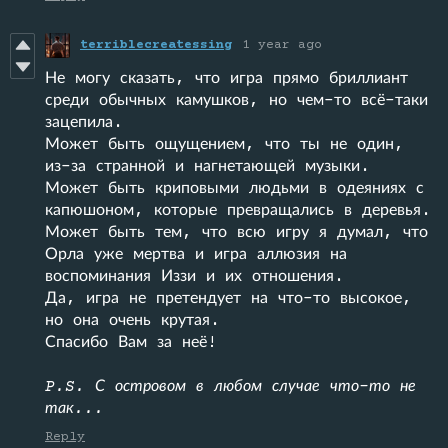
terriblecreatessing
1 year ago
Не могу сказать, что игра прямо бриллиант
среди обычных камушков, но чем-то всё-таки
зацепила.
Может быть ощущением, что ты не один,
из-за странной и нагнетающей музыки.
Может быть криповыми людьми в одеяниях с
капюшоном, которые превращались в деревья.
Может быть тем, что всю игру я думал, что
Орла уже мертва и игра аллюзия на
воспоминания Иззи и их отношения.
Да, игра не претендует на что-то высокое,
но она очень крутая.
Спасибо Вам за неё!
P.S. С островом в любом случае что-то не
так...
Reply