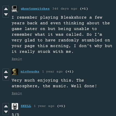
ghostsnwitches
346 days ago
(+1)
I remember playing Bleakshore a few
years back and even thinking about the
game later on but being unable to
remember what it was called. So I'm
very glad to have randomly stumbled on
your page this morning, I don't why but
it really stuck with me.
Reply
n1c0sucks
1 year ago
(+1)
Very much enjoying this. The
atmosphere, the music. Well done!
Reply
SKELL
1 year ago
(+1)
5/5