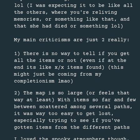
lol (I was expecting it to be like all
the others, where you're reliving
memories, or something like that, and
that she had died or something lol)
My main criticisms are just 2 really:
1) There is no way to tell if you get
all the items or not (even if at the
end its like x/x items found) (this
might just be coming from my
completionism lmao)
2) The map is so large (or feels that
way at least) With items so far and few
between scattered among several paths,
it was way too easy to get lost,
especially trying to see if you've
gotten items from the different paths
I loved the spooky atmosphere though,