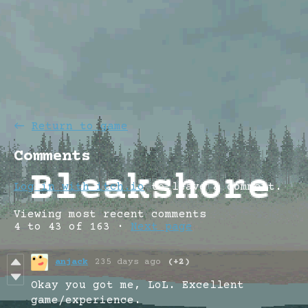
←
Return to game
Comments
Log in with itch.io
to leave a comment.
Viewing most recent comments
4
to
43
of 163
·
Next page
anjack
235 days ago
(+2)
Okay you got me, LoL. Excellent
game/experience.