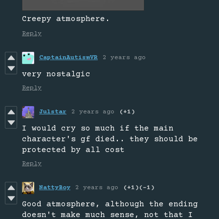
Creepy atmosphere.
Reply
CaptainAutismVR
2 years ago
very nostalgic
Reply
Julstar
2 years ago
(+1)
I would cry so much if the main
character's gf died.. they should be
protected by all cost
Reply
NattyBoy
2 years ago
(+1)
(-1)
Good atmosphere, although the ending
doesn't make much sense, not that I